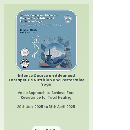
Intense Course on Advanced
Therapeutic Nutrition and Restorative
Yoga
Vedic Approach to Achieve Zero
Resistance for Total Healing
20th Jan, 2025 to 18th April, 2025