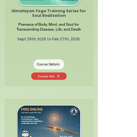
Himalayan Yoga Training Series for
Soul
Realisation
Pramana of Body, Mind, and Soul for
Transcending Disease, Life, and Death
Sept 29th 2025 to Feb 27th, 2026
Course Details
Course Ads