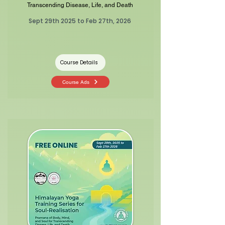
Transcending Disease, Life, and Death
Sept 29th 2025 to Feb 27th, 2026
Course Details
Course Ads