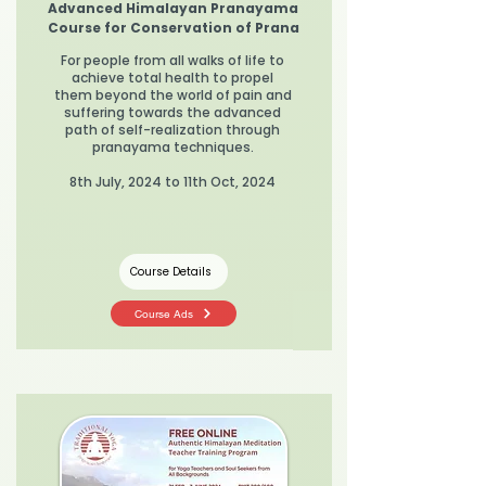
Advanced Himalayan Pranayama
Course for Conservation of Prana
For people from all walks of life to
achieve total health to propel
them beyond the world of pain and
suffering towards the advanced
path of self-realization through
pranayama techniques.
8th July, 2024 to 11th Oct, 2024
Course Details
Course Ads