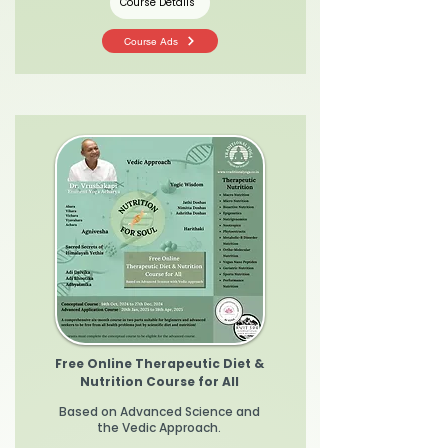
Course Details
Course Ads
Free Online Therapeutic Diet &
Nutrition Course for All
Based on Advanced Science and
the Vedic Approach.