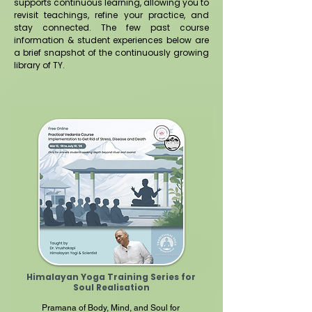
supports continuous learning, allowing you to
revisit teachings, refine your practice, and
stay connected.
​
The few past course
information & student experiences below are
a brief snapshot of the continuously growing
library of TY.
Himalayan Yoga Training Series for
Soul
Realisation
Pramana of Body, Mind, and Soul for