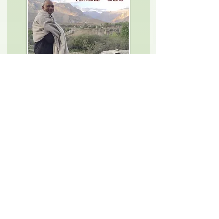
Authentic Himalayan Meditation
Teacher Training Program
For yogi aspirants from all walks of
life; yoga teachers, doctors,
healers, therapists, self realisation
aspirants, mindfulness trainers,
soul seekers, and ordinary people
to connect to the roots of
authentic Himalayan Yoga.
21st Feb, 2024 to 7th June, 2024
Course Details