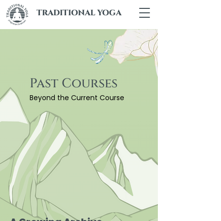
TRADITIONAL YOGA
Past Courses
Beyond the Current Course