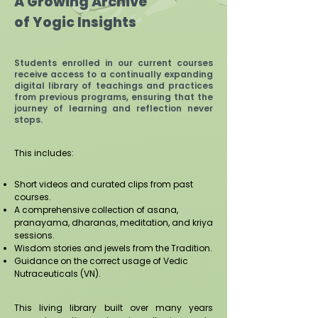
A Growing Archive
of Yogic Insights
​Students enrolled in our current courses
receive access to a continually expanding
digital library of teachings and practices
from previous programs, ensuring that the
journey of learning and reflection never
stops.
This includes:
Short videos and curated clips from past
courses.
A comprehensive collection of asana,
pranayama, dharanas, meditation, and kriya
sessions.
Wisdom stories and jewels from the Tradition.
Guidance on the correct usage of Vedic
Nutraceuticals (VN).
This living library built over many years