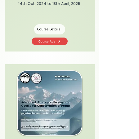
14th Oct, 2024 to 18th April, 2025
Course Details
Course Ads