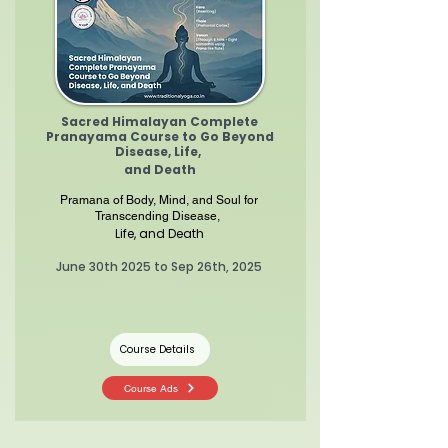
Sacred Himalayan Complete
Pranayama Course to Go Beyond
Disease, Life,
and Death
Pramana of Body, Mind, and Soul for
Transcending Disease,
Life, and Death
June 30th 2025 to Sep 26th, 2025
Course Details
Course Ads